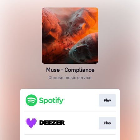
Muse - Compliance
Choose music service
Play
Play