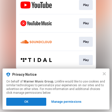
Play
Play
Play
Play
This page may contain affiliate links.
Privacy Notice
By using this service, you agree to the use of cookies.
On behalf of
Warner Music Group
, Linkfire would like to use cookies and
Click here
to manage your permissions.
similar technologies to personalize your experiences on our sites and to
advertise on other sites. For more information and additional choices
click manage permissions below.
OK
Manage permissions