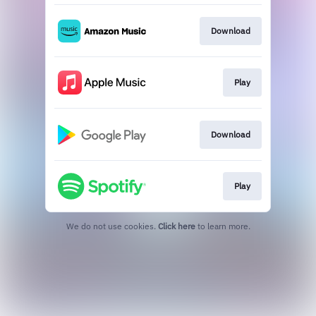
Download
Play
Download
Play
We do not use cookies.
Click here
to learn more.