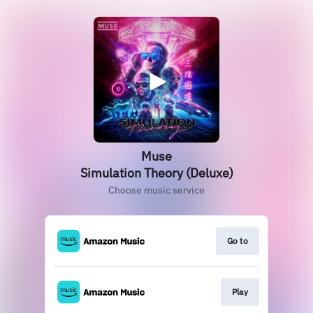
Muse
Simulation Theory (Deluxe)
Choose music service
Go to
Play