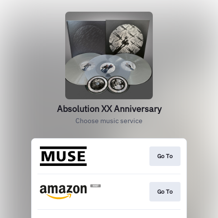
Absolution XX Anniversary
Choose music service
Go To
Go To