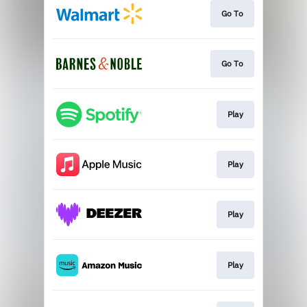
Go To
Go To
Play
Play
Play
Play