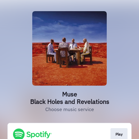
Muse
Black Holes and Revelations
Choose music service
Play