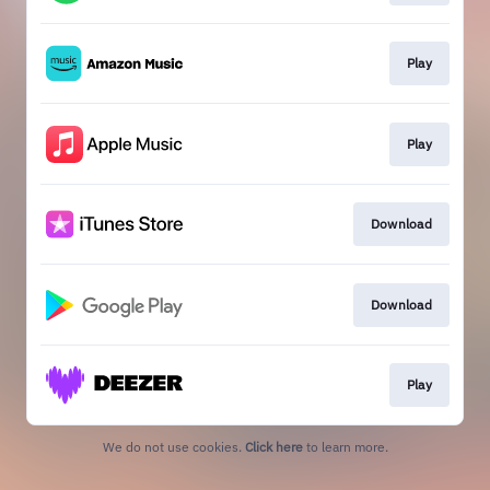
Play
Play
Download
Download
Play
We do not use cookies.
Click here
to learn more.